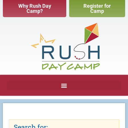
Why Rush Day
Register for
Camp?
Camp
Search for: