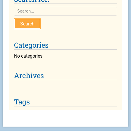
Search
Categories
No categories
Archives
Tags