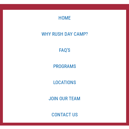
HOME
WHY RUSH DAY CAMP?
FAQ’S
PROGRAMS
LOCATIONS
JOIN OUR TEAM
CONTACT US