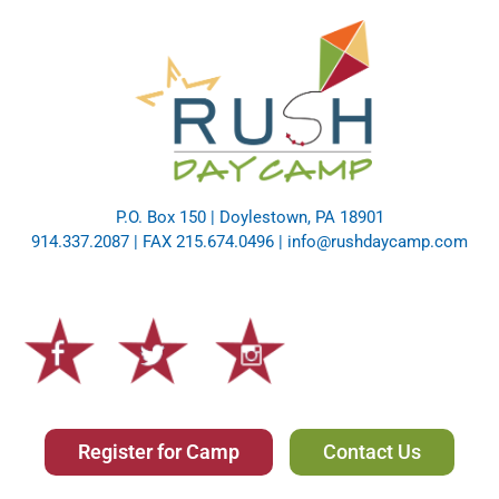
P.O. Box 150 | Doylestown, PA 18901
914.337.2087 | FAX 215.674.0496 |
info@rushdaycamp.com
Register for Camp
Contact Us